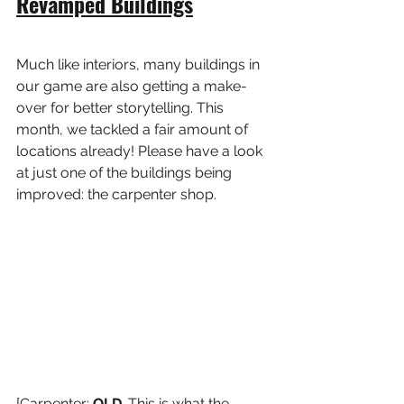
Revamped Buildings
Much like interiors, many buildings in 
our game are also getting a make-
over for better storytelling. This 
month, we tackled a fair amount of 
locations already! Please have a look 
at just one of the buildings being 
improved: the carpenter shop.
[Carpenter: 
OLD
. This is what the 