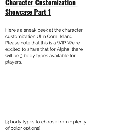
Character Customization 
Showcase Part 1
Here's a sneak peek at the character 
customization UI in Coral Island. 
Please note that this is a WIP. We're 
excited to share that for Alpha, there 
will be 3 body types available for 
players.
[3 body types to choose from + plenty 
of color options]