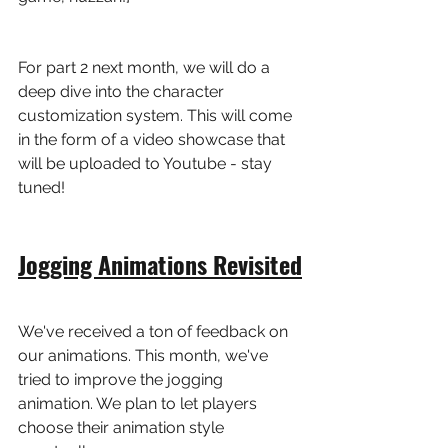
For part 2 next month, we will do a 
deep dive into the character 
customization system. This will come 
in the form of a video showcase that 
will be uploaded to Youtube - stay 
tuned!
Jogging Animations Revisited
We've received a ton of feedback on 
our animations. This month, we've 
tried to improve the jogging 
animation. We plan to let players 
choose their animation style 