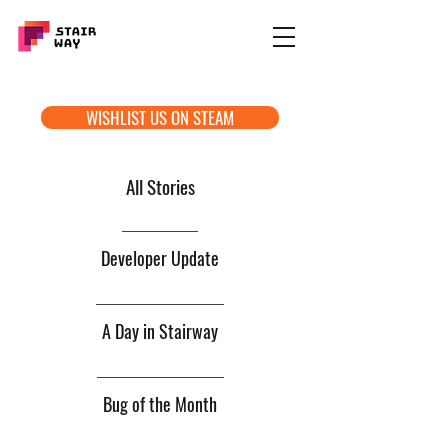
WISHLIST US ON STEAM
All Stories
Developer Update
A Day in Stairway
Bug of the Month