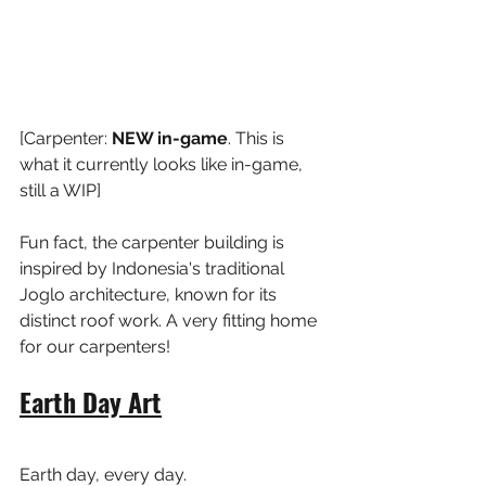
[Carpenter: 
NEW in-game
. This is 
what it currently looks like in-game, 
still a WIP]
Fun fact, the carpenter building is 
inspired by Indonesia's traditional 
Joglo architecture, known for its 
distinct roof work. A very fitting home 
for our carpenters!
Earth Day Art
Earth day, every day.