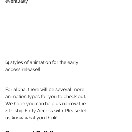
eventually.
[4 styles of animation for the early 
access release!]
For alpha, there will be several more 
animation types for you to check out. 
We hope you can help us narrow the 
4 to ship Early Access with. Please let 
us know what you think!