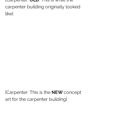
carpenter building originally looked 
like]
[Carpenter: This is the 
NEW 
concept 
art for the carpenter building]