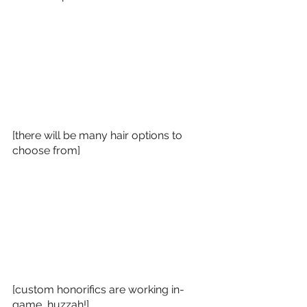
[there will be many hair options to 
choose from]
[custom honorifics are working in-
game, huzzah!]