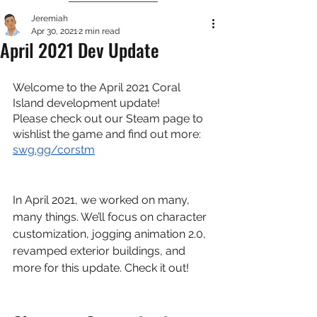
Jeremiah
Apr 30, 2021
2 min read
April 2021 Dev Update
Welcome to the April 2021 Coral 
Island development update!
Please check out our Steam page to 
wishlist the game and find out more:
swg.gg/corstm
In April 2021, we worked on many, 
many things. We’ll focus on character 
customization, jogging animation 2.0, 
revamped exterior buildings, and 
more for this update. Check it out!