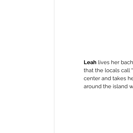
Leah
 lives her bac
that the locals call
center and takes h
around the island 