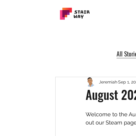
All Stori
Jeremiah
Sep 1, 2
August 20
Welcome to the Aug
out our Steam page 