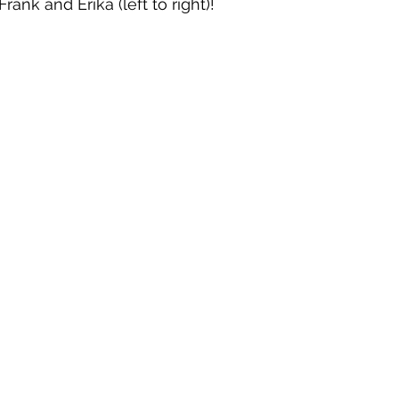
rank and Erika (left to right)!