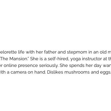
helorette life with her father and stepmom in an old
 “The Mansion.” She is a self-hired, yoga instructor a
er online presence seriously. She spends her day wa
with a camera on hand. Dislikes mushrooms and eggs