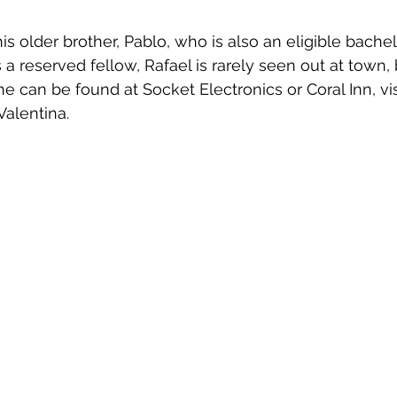
his older brother, Pablo, who is also an eligible bachelo
a reserved fellow, Rafael is rarely seen out at town, 
e can be found at Socket Electronics or Coral Inn, vis
Valentina.