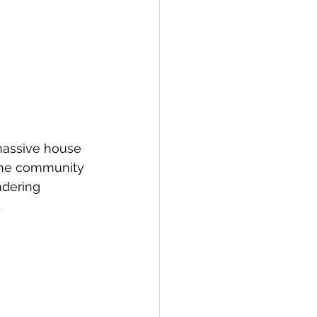
 massive house 
t the community 
ndering 
.