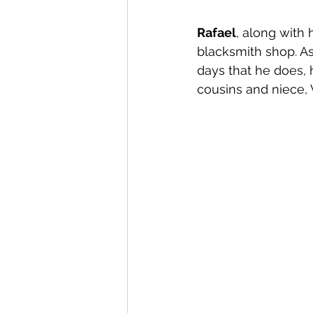
Rafael
, along with 
blacksmith shop. As 
days that he does, h
cousins and niece, 