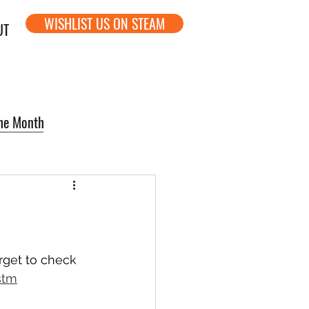
WISHLIST US ON STEAM
UT
the Month
rget to check 
stm