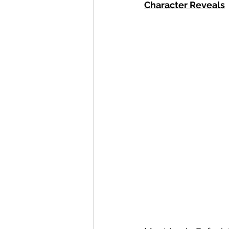
Character Reveals