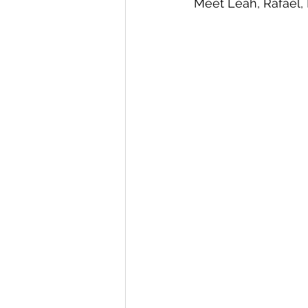
Meet Leah, Rafael, F