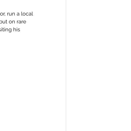
r, run a local 
but on rare 
iting his 