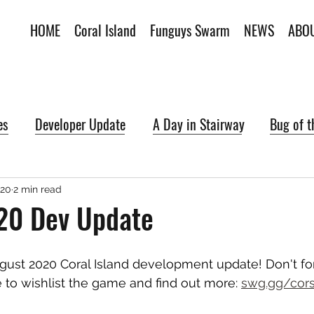
HOME
Coral Island
Funguys Swarm
NEWS
ABO
es
Developer Update
A Day in Stairway
Bug of 
020
2 min read
20 Dev Update
ust 2020 Coral Island development update! Don't fo
to wishlist the game and find out more: 
swg.gg/cor