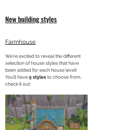
New building styles
Farmhouse
We're excited to reveal the different 
selection of house styles that have 
been added for each house level! 
You’ll have 
5 styles
 to choose from, 
check it out: