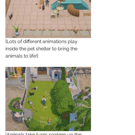
[Lots of different animations play 
inside the pet shelter to bring the 
animals to life!]
[Animals take turns soaking up the 