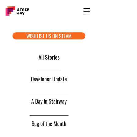
WISHLIST US ON STEAM
All Stories
Developer Update
A Day in Stairway
Bug of the Month