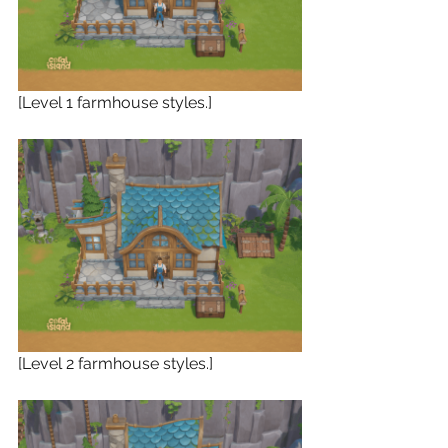
[Level 1 farmhouse styles.]
[Level 2 farmhouse styles.]