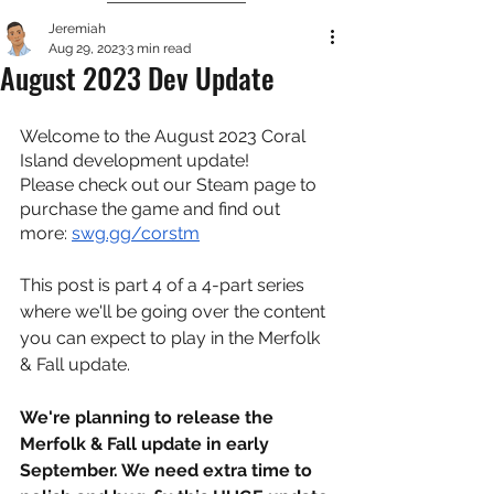
Jeremiah
Aug 29, 2023
3 min read
August 2023 Dev Update
Welcome to the August 2023 Coral 
Island development update!
Please check out our Steam page to 
purchase the game and find out 
more: 
swg.gg/corstm
This post is part 4 of a 4-part series 
where we'll be going over the content 
you can expect to play in the Merfolk 
& Fall update.
We're planning to release the 
Merfolk & Fall update in early 
September. We need extra time to 