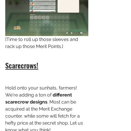
[Time to roll up those sleeves and 
rack up those Merit Points.]
Scarecrows!
Hold onto your sunhats, farmers! 
We're adding a ton of 
different 
scarecrow designs
. Most can be 
acquired at the Merit Exchange 
counter, while some will fetch for a 
hefty price at the secret shop. Let us 
know what you think!