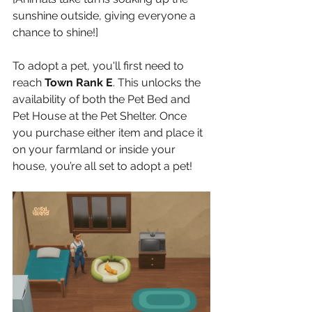
sunshine outside, giving everyone a 
chance to shine!]
To adopt a pet, you'll first need to 
reach 
Town Rank E
. This unlocks the 
availability of both the Pet Bed and 
Pet House at the Pet Shelter. Once 
you purchase either item and place it 
on your farmland or inside your 
house, you’re all set to adopt a pet!