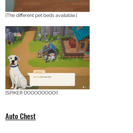
[The different pet beds available.]
[SPIKER DOOOOOOOO!]
Auto Chest