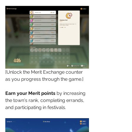
[Unlock the Merit Exchange counter 
as you progress through the game.]
Earn your Merit points
 by increasing 
the town's rank, completing errands, 
and participating in festivals. 