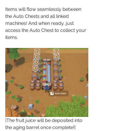
Items will flow seamlessly between 
the Auto Chests and all linked 
machines! And when ready, just 
access the Auto Chest to collect your 
items.
[The fruit juice will be deposited into 
the aging barrel once complete!]