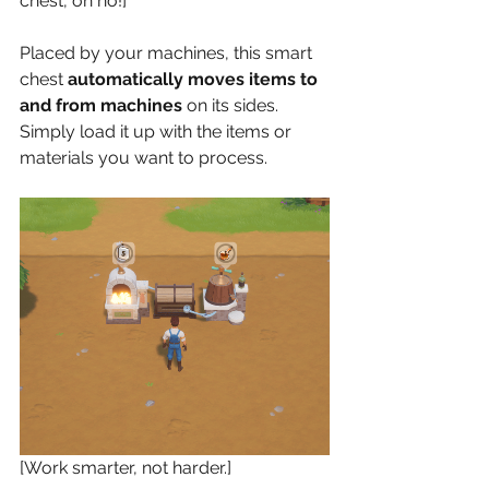
chest, oh no!]
Placed by your machines, this smart 
chest 
automatically moves items to 
and from machines
 on its sides. 
Simply load it up with the items or 
materials you want to process.
[Work smarter, not harder.]