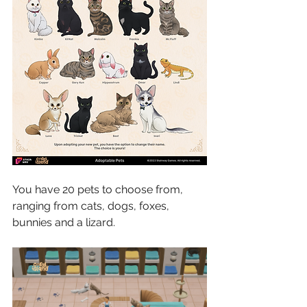
You have 20 pets to choose from, 
ranging from cats, dogs, foxes, 
bunnies and a lizard.