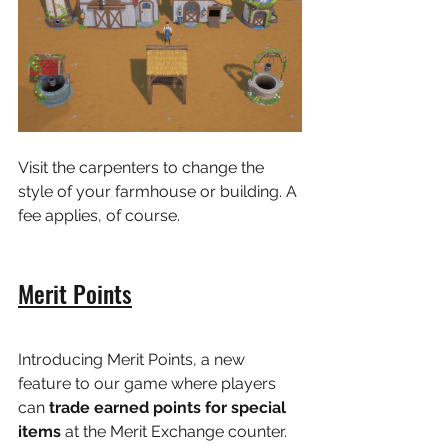
Visit the carpenters to change the 
style of your farmhouse or building. A 
fee applies, of course.
Merit Points
Introducing Merit Points, a new 
feature to our game where players 
can
 trade earned points for special 
items 
at the Merit Exchange counter.