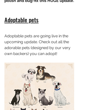
polish and bug-fix this HUGE update.
Adoptable pets
Adoptable pets are going live in the 
upcoming update. Check out all the 
adorable pets (designed by our very 
own backers) you can adopt!