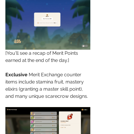
[You'll see a recap of Merit Points 
earned at the end of the day.]
Exclusive
 Merit Exchange counter 
items include stamina fruit, mastery 
elixirs (granting a master skill point), 
and many unique scarecrow designs.