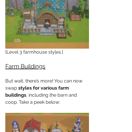
[Level 3 farmhouse styles.]
Farm Buildings
But wait, there’s more! You can now 
swap 
styles for various farm 
buildings
, including the barn and 
coop. Take a peek below: