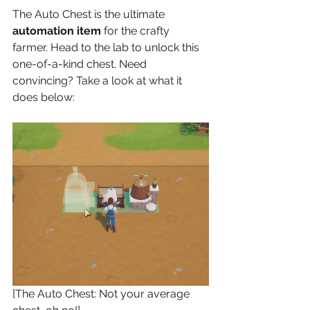
The Auto Chest is the ultimate 
automation item
 for the crafty 
farmer. Head to the lab to unlock this 
one-of-a-kind chest. Need 
convincing? Take a look at what it 
does below:
[The Auto Chest: Not your average 