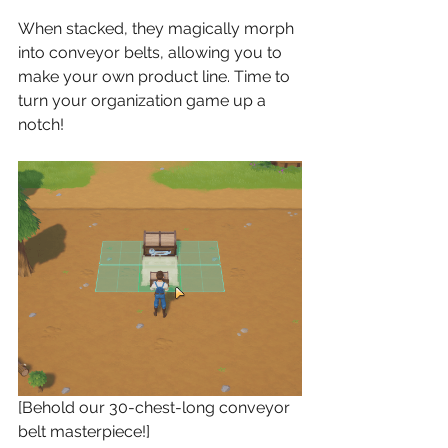
When stacked, they magically morph 
into conveyor belts, allowing you to 
make your own product line. Time to 
turn your organization game up a 
notch!
[Behold our 30-chest-long conveyor 
belt masterpiece!]