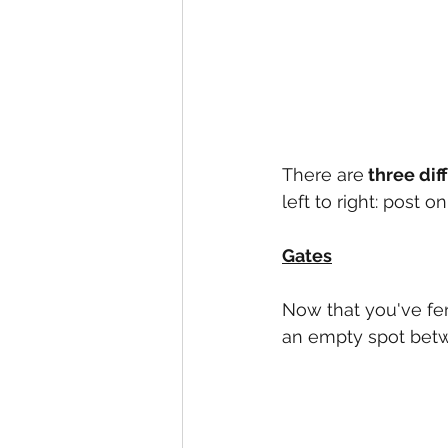
There are
 three dif
left to right: post
Gates
Now that you've fen
an empty spot betwe