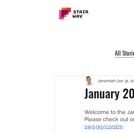
All Stori
Jeremiah
Jan 31, 2
January 2
Welcome to the Jan
Please check out ou
swg.gg/corstm