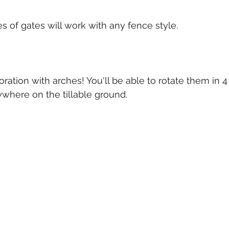
s of gates will work with any fence style. 
ation with arches! You'll be able to rotate them in 4 
where on the tillable ground.