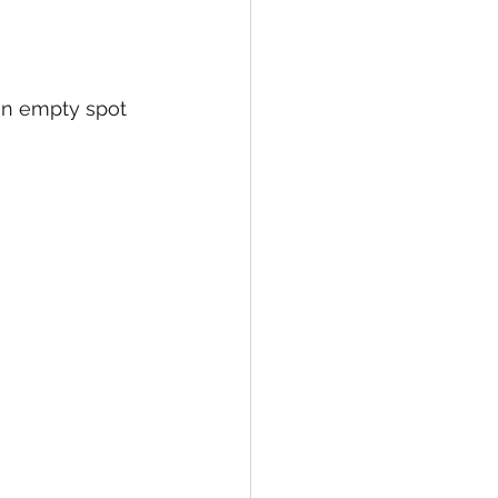
 an empty spot 