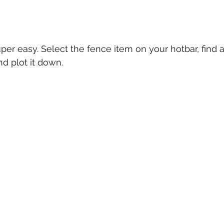
uper easy. Select the fence item on your hotbar, find
d plot it down.