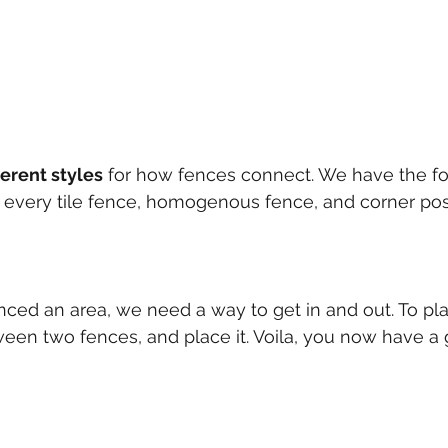
ferent styles
 for how fences connect. We have the fo
 on every tile fence, homogenous fence, and corner pos
ced an area, we need a way to get in and out. To plac
en two fences, and place it. Voila, you now have a 