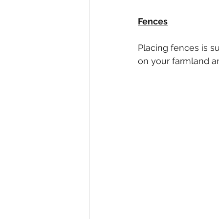
Fences
Placing fences is s
on your farmland an