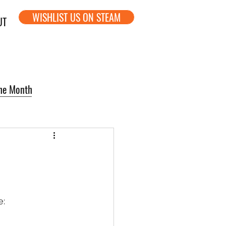
WISHLIST US ON STEAM
UT
the Month
: 