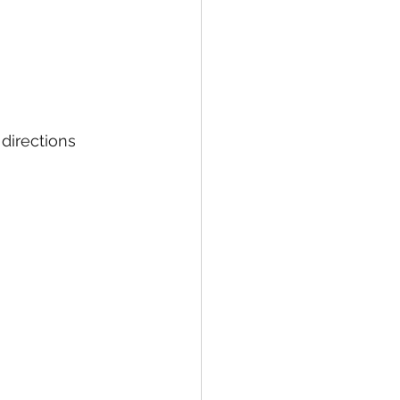
directions 