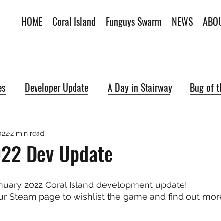
HOME
Coral Island
Funguys Swarm
NEWS
ABO
es
Developer Update
A Day in Stairway
Bug of 
022
2 min read
022 Dev Update
uary 2022 Coral Island development update!
r Steam page to wishlist the game and find out more