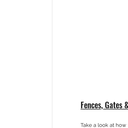
Fences, Gates 
Take a look at how 