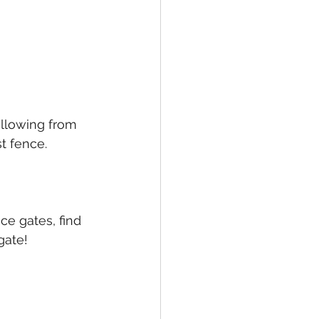
llowing from 
t fence.
e gates, find 
gate!