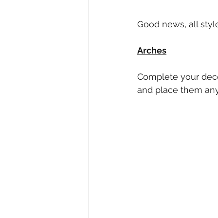
Good news, all style
Arches
Complete your decor
and place them any