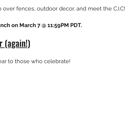
o over fences, outdoor decor, and meet the C.I.C!
aunch on March 7 @ 11:59PM PDT.
 (again!)
ar to those who celebrate!