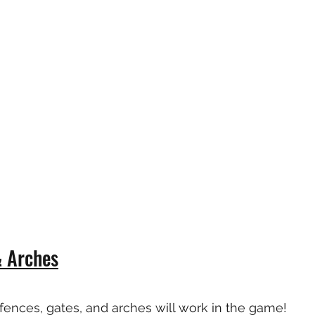
& Arches
fences, gates, and arches will work in the game!