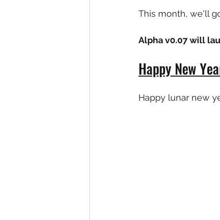
This month, we'll g
Alpha v0.07 will l
Happy New Year
Happy lunar new ye