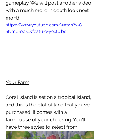
gameplay. We will post another video, 
with a much more in depth look next 
month.
https://www.youtube.com/watch?v=8-
nNmCropIQ&feature=youtu.be
Your Farm
Coral Island is set on a tropical island, 
and this is the plot of land that you’ve 
purchased. It comes with a 
farmhouse of your choosing. You'll 
have three styles to select from!