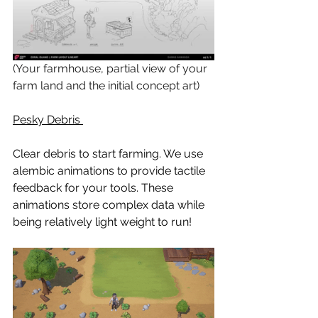
(Your farmhouse, partial view of your 
farm land and the initial concept art)
Pesky Debris 
Clear debris to start farming. We use 
alembic animations to provide tactile 
feedback for your tools. These 
animations store complex data while 
being relatively light weight to run!