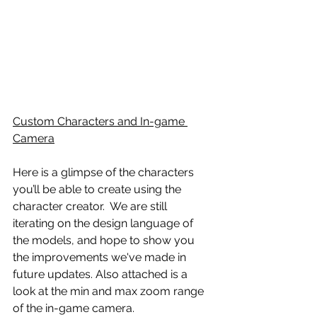
Custom Characters and In-game 
Camera
Here is a glimpse of the characters 
you’ll be able to create using the 
character creator.  We are still 
iterating on the design language of 
the models, and hope to show you 
the improvements we've made in 
future updates. Also attached is a 
look at the min and max zoom range 
of the in-game camera.