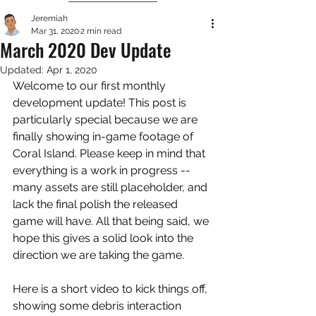
Jeremiah
Mar 31, 2020
2 min read
March 2020 Dev Update
Updated:
Apr 1, 2020
Welcome to our first monthly 
development update! This post is 
particularly special because we are 
finally showing in-game footage of 
Coral Island. Please keep in mind that 
everything is a work in progress -- 
many assets are still placeholder, and 
lack the final polish the released 
game will have. All that being said, we 
hope this gives a solid look into the 
direction we are taking the game. 
Here is a short video to kick things off, 
showing some debris interaction 