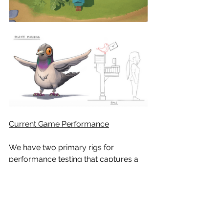
Current Game Performance
We have two primary rigs for 
performance testing that captures a 
large range of compute power. The 
results below is from early, 
unoptimized code and shaders. We’re 
excited about where performance is 
currently at!