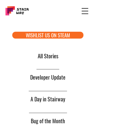
WISHLIST US ON STEAM
All Stories
Developer Update
A Day in Stairway
Bug of the Month