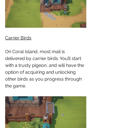
Carrier Birds
On Coral Island, most mail is 
delivered by carrier birds. You’ll start 
with a trusty pigeon, and will have the 
option of acquiring and unlocking 
other birds as you progress through 
the game.