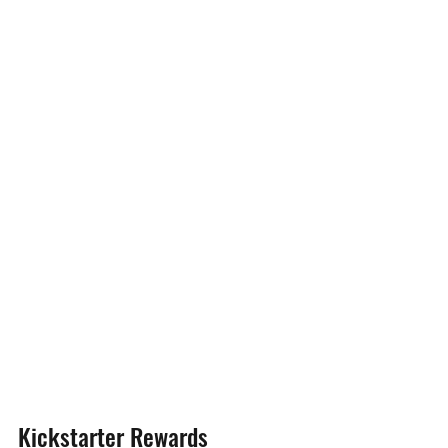
Kickstarter Rewards