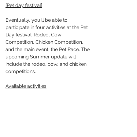
[Pet day festival]
Eventually, you'll be able to 
participate in four activities at the Pet 
Day festival: Rodeo, Cow 
Competition, Chicken Competition, 
and the main event, the Pet Race. The 
upcoming Summer update will 
include the rodeo, cow, and chicken 
competitions.
Available activities