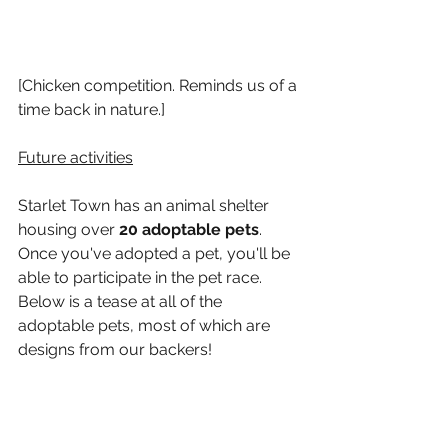
[Chicken competition. Reminds us of a 
time back in nature.]
Future activities
Starlet Town has an animal shelter 
housing over 
20 adoptable pets
. 
Once you've adopted a pet, you'll be 
able to participate in the pet race. 
Below is a tease at all of the 
adoptable pets, most of which are 
designs from our backers!