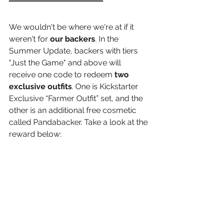
We wouldn't be where we're at if it 
weren't for 
our backers
. In the 
Summer Update, backers with tiers 
"Just the Game" and above will 
receive one code to redeem 
two 
exclusive outfits
. One is Kickstarter 
Exclusive “Farmer Outfit” set, and the 
other is an additional free cosmetic 
called Pandabacker. Take a look at the 
reward below: