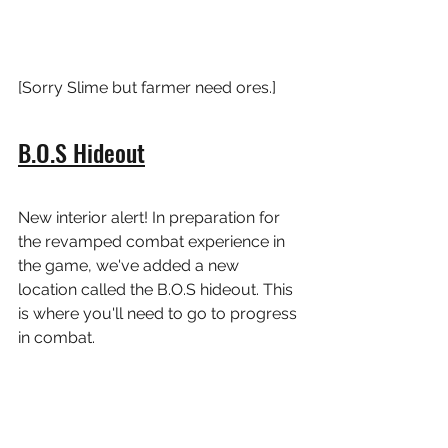
[Sorry Slime but farmer need ores.]
B.O.S Hideout
New interior alert! In preparation for 
the revamped combat experience in 
the game, we've added a new 
location called the B.O.S hideout. This 
is where you'll need to go to progress 
in combat.