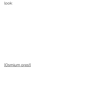
look:
[Osmium ores!]