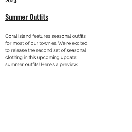
2023.
Summer Outfits
Coral Island features seasonal outfits 
for most of our townies. We're excited 
to release the second set of seasonal 
clothing in this upcoming update: 
summer outfits! Here's a preview: