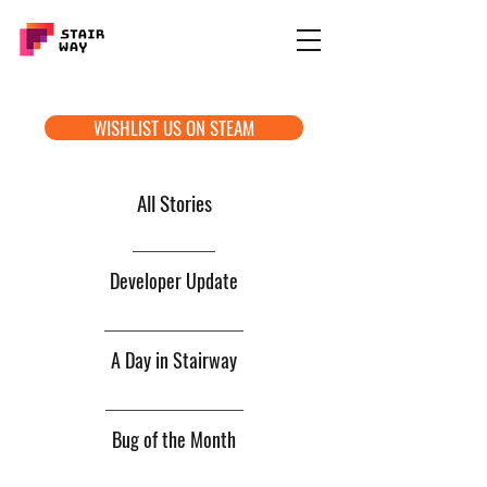
WISHLIST US ON STEAM
All Stories
Developer Update
A Day in Stairway
Bug of the Month