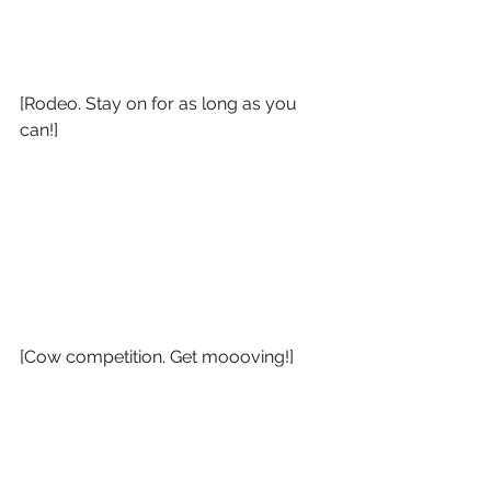
[Rodeo. Stay on for as long as you 
can!]
[Cow competition. Get moooving!]