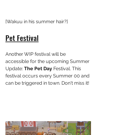
[Wakuu in his summer hair?]
Pet Festival
Another WIP festival will be 
accessible for the upcoming Summer 
Update: 
The Pet Day 
Festival. This 
festival occurs every Summer 00 and 
can be triggered in town. Don't miss it!