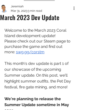
Jeremiah
Mar 31, 2023
3 min read
March 2023 Dev Update
Welcome to the March 2023 Coral 
Island development update!
Please check out our Steam page to 
purchase the game and find out 
more: 
swg.gg/corstm
This month's dev update is part 1 of 
our showcase of the upcoming 
Summer update. On this post, we'll 
highlight summer outfits, the Pet Day 
festival, fire gate mining, and more!
We're planning to release the 
Summer Update sometime in May 