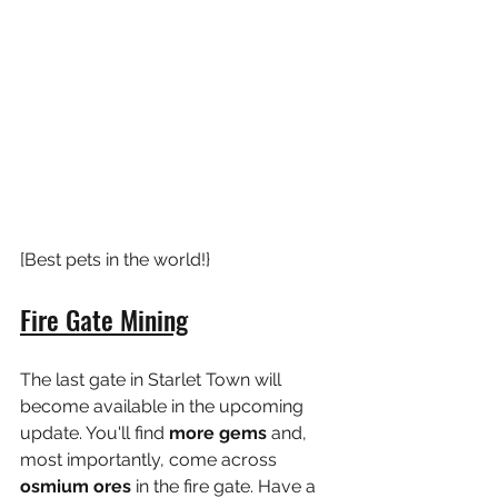
[Best pets in the world!}
Fire Gate Mining
The last gate in Starlet Town will 
become available in the upcoming 
update. You'll find
 more gems
 and, 
most importantly, come across 
osmium ores 
in the fire gate. Have a 