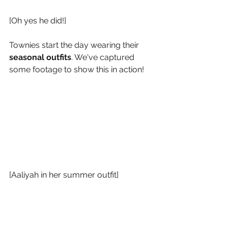
[Oh yes he did!]
Townies start the day wearing their
seasonal outfits
. We've captured 
some footage to show this in action!
[Aaliyah in her summer outfit]