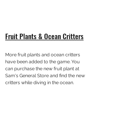
Fruit Plants & Ocean Critters
More fruit plants and ocean critters 
have been added to the game. You 
can purchase the new fruit plant at 
Sam's General Store and find the new 
critters while diving in the ocean.