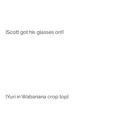
[Scott got his glasses on!]
[Yuri in Wabanana crop top]