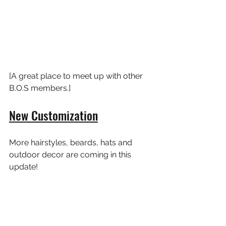
[A great place to meet up with other 
B.O.S members.]
New Customization
More hairstyles, beards, hats and 
outdoor decor are coming in this 
update!