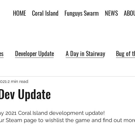
HOME
Coral Island
Funguys Swarm
NEWS
ABO
es
Developer Update
A Day in Stairway
Bug of 
2021
2 min read
Dev Update
 2021 Coral Island development update!
ur Steam page to wishlist the game and find out mor