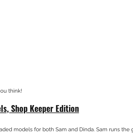
ou think!
s, Shop Keeper Edition
aded models for both Sam and Dinda. Sam runs the g