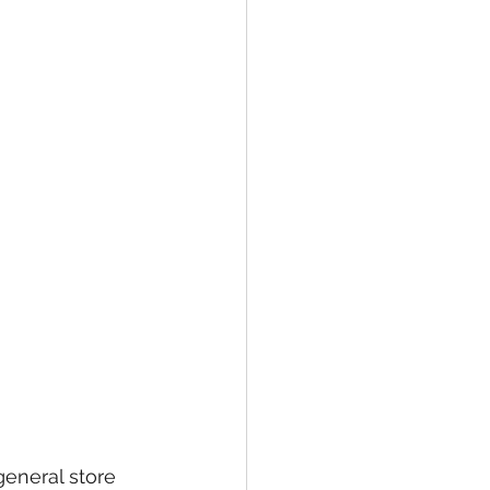
eneral store 