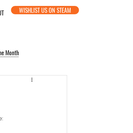
WISHLIST US ON STEAM
UT
the Month
e: