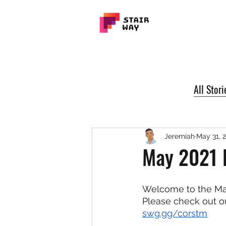
All Stori
Jeremiah
May 31, 
May 2021 
Welcome to the May
Please check out o
swg.gg/corstm