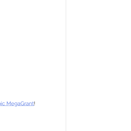
pic MegaGrant
! 