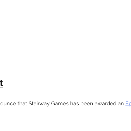
t
nounce that Stairway Games has been awarded an 
E