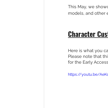
This May, we showc
models, and other e
Character Cus
Here is what you ca
Please note that th
for the Early Acces
https://youtu.be/Ae