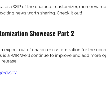
ase a WIP of the character customizer, more revam
xciting news worth sharing. Check it out!
tomization Showcase Part 2
n expect out of character customization for the upc
is is a WIP. We'll continue to improve and add more op
s release!
Kq8z8kSOY