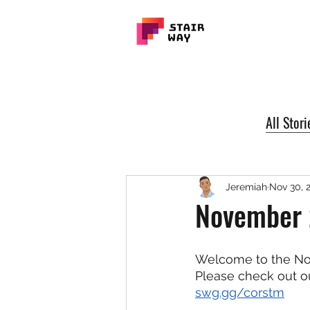
All Stori
Jeremiah
Nov 30, 
November 
Welcome to the No
Please check out o
swg.gg/corstm