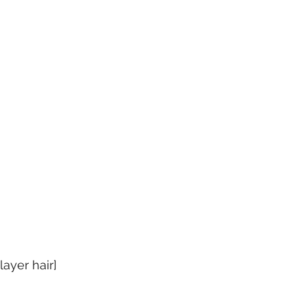
ayer hair]