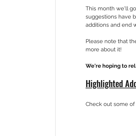
This month we'll g
suggestions have be
additions and end wi
Please note that th
more about it!
We're hoping to r
Highlighted Add
Check out some of 