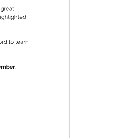
great 
ighlighted 
rd to learn 
ember.