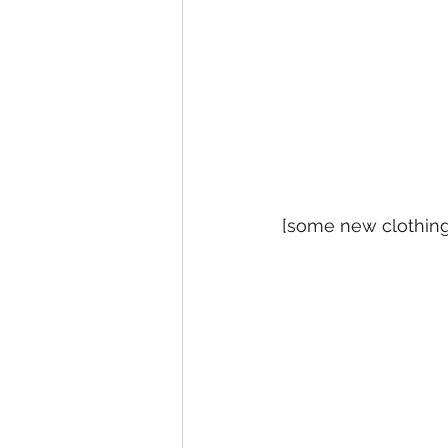
[some new clothing