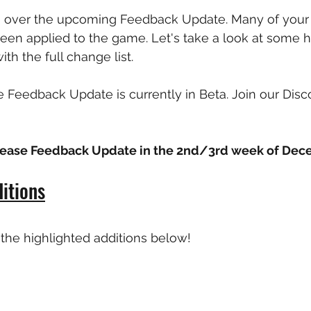
o over the upcoming Feedback Update. Many of your 
en applied to the game. Let's take a look at some h
th the full change list. 
e Feedback Update is currently in Beta. Join our Disco
elease Feedback Update in the 2nd/3rd week of Dec
itions
the highlighted additions below!