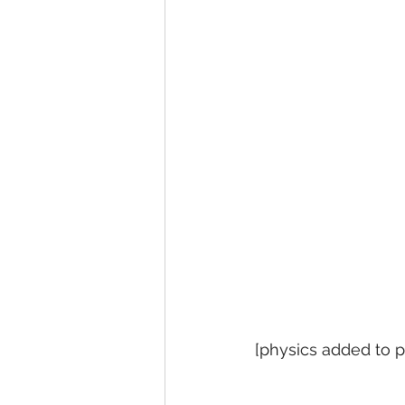
[physics added to pl