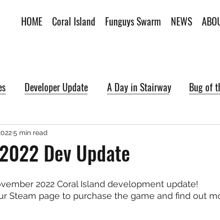
HOME
Coral Island
Funguys Swarm
NEWS
ABO
es
Developer Update
A Day in Stairway
Bug of 
2022
5 min read
2022 Dev Update
vember 2022 Coral Island development update!
ur Steam page to purchase the game and find out mo