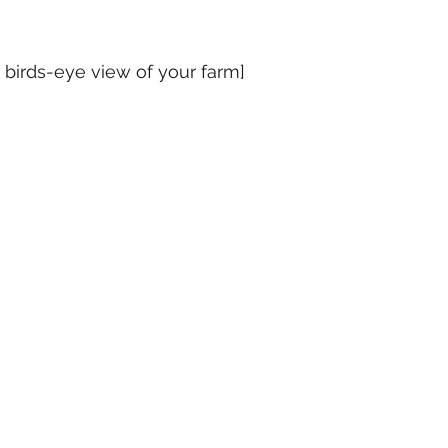
 birds-eye view of your farm]