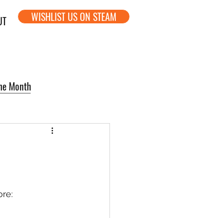
WISHLIST US ON STEAM
UT
the Month
re: 