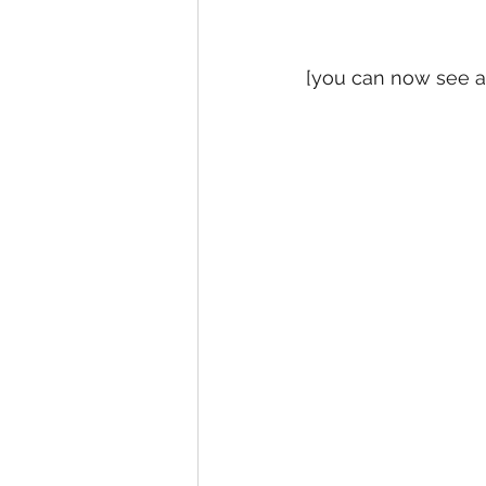
[you can now see a