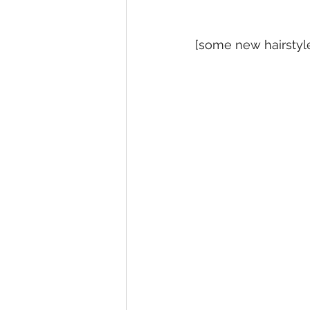
[some new hairstyl