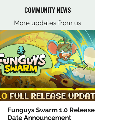
COMMUNITY NEWS
More updates from us
Funguys Swarm 1.0 Release
Date Announcement