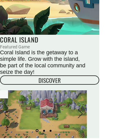
CORAL ISLAND
Featured Game
Coral Island is the getaway to a
simple life. Grow with the island,
be part of the local community and
seize the day!
DISCOVER