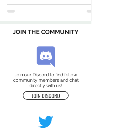
JOIN THE COMMUNITY
Join our Discord to find fellow
community members and chat
directly with us!
JOIN DISCORD