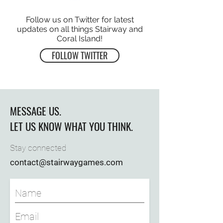
Follow us on Twitter for latest
updates on all things Stairway and
Coral Island!
FOLLOW TWITTER
MESSAGE US.
LET US KNOW WHAT YOU THINK.
Stay connected
contact@stairwaygames.com