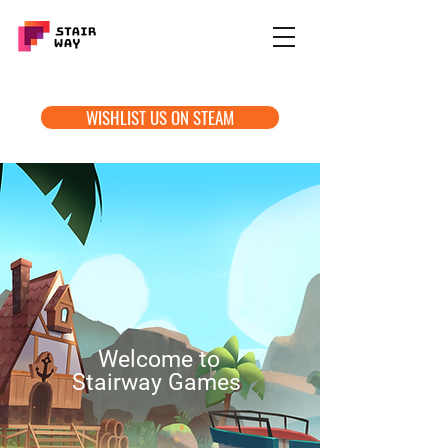
WISHLIST US ON STEAM
Welcome to
Stairway Games